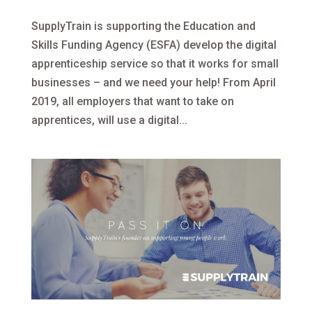
SupplyTrain is supporting the Education and
Skills Funding Agency (ESFA) develop the digital
apprenticeship service so that it works for small
businesses – and we need your help! From April
2019, all employers that want to take on
apprentices, will use a digital...