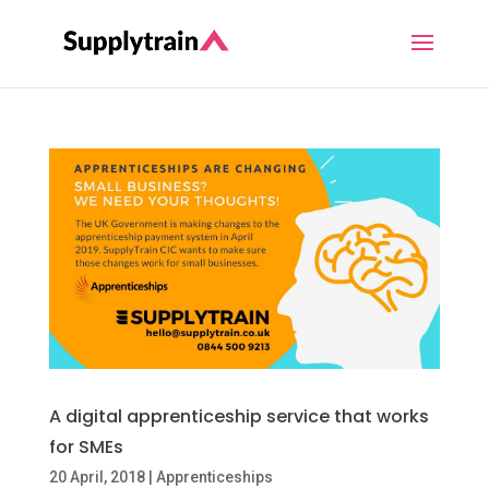
A digital apprenticeship service that works
for SMEs
20 April, 2018
|
Apprenticeships