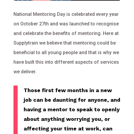
National Mentoring Day is celebrated every year
on October 27th and was launched to recognise
and celebrate the benefits of mentoring. Here at
Supplytrain we believe that mentoring could be
beneficial to all young people and that is why we
have built this into different aspects of services
we deliver.
Those first few months in a new
job can be daunting for anyone, and
having a mentor to speak to openly
about anything worrying you, or
affecting your time at work, can