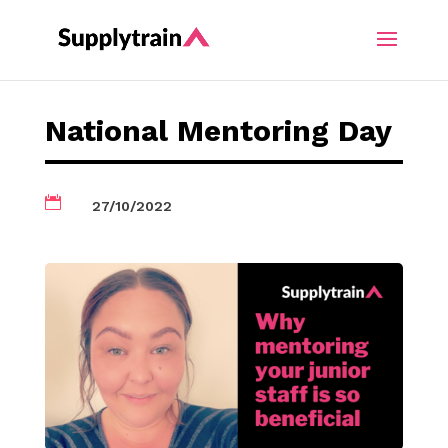
National Mentoring Day

27/10/2022