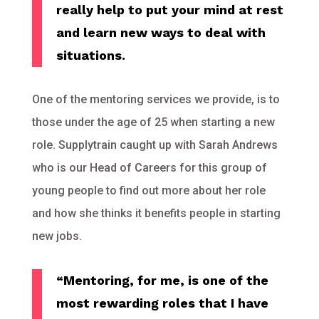
really help to put your mind at rest
and learn new ways to deal with
situations.
One of the mentoring services we provide, is to
those under the age of 25 when starting a new
role. Supplytrain caught up with Sarah Andrews
who is our Head of Careers for this group of
young people to find out more about her role
and how she thinks it benefits people in starting
new jobs.
“Mentoring, for me, is one of the
most rewarding roles that I have