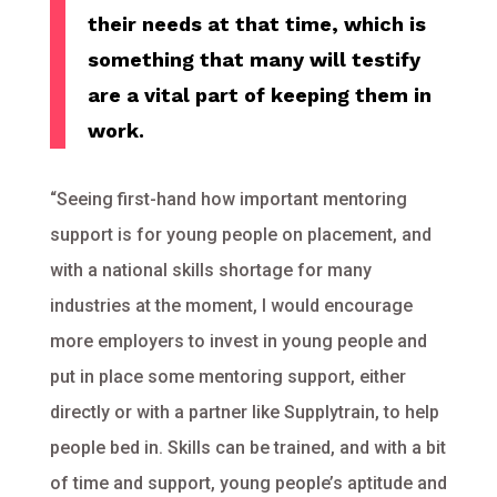
their needs at that time, which is
something that many will testify
are a vital part of keeping them in
work.
“Seeing first-hand how important mentoring
support is for young people on placement, and
with a national skills shortage for many
industries at the moment, I would encourage
more employers to invest in young people and
put in place some mentoring support, either
directly or with a partner like Supplytrain, to help
people bed in. Skills can be trained, and with a bit
of time and support, young people’s aptitude and