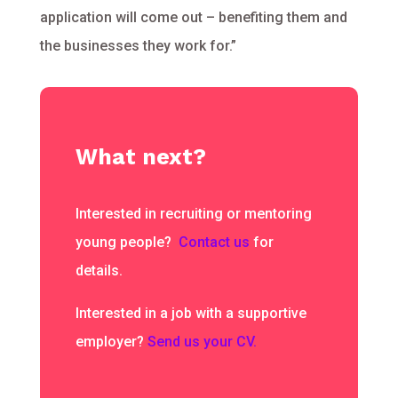
application will come out – benefiting them and
the businesses they work for.”
What next?
Interested in recruiting or mentoring
young people?
Contact us
for
details.
Interested in a job with a supportive
employer?
Send us your CV.