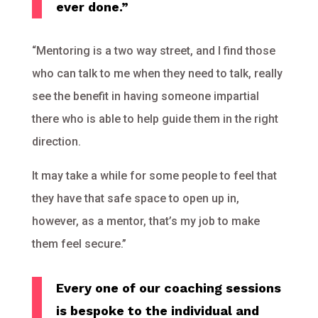
ever done.”
“Mentoring is a two way street, and I find those
who can talk to me when they need to talk, really
see the benefit in having someone impartial
there who is able to help guide them in the right
direction.
It may take a while for some people to feel that
they have that safe space to open up in,
however, as a mentor, that’s my job to make
them feel secure.”
Every one of our coaching sessions
is bespoke to the individual and