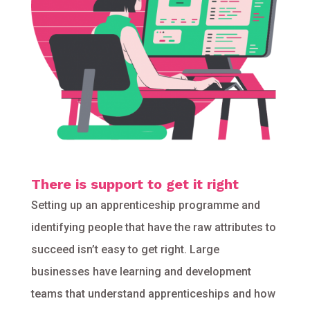
There is support to get it right
Setting up an apprenticeship programme and
identifying people that have the raw attributes to
succeed isn’t easy to get right. Large
businesses have learning and development
teams that understand apprenticeships and how