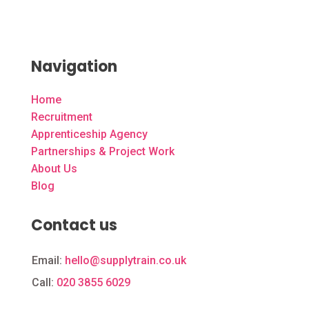
Navigation
Home
Recruitment
Apprenticeship Agency
Partnerships & Project Work
About Us
Blog
Contact us
Email:
hello@supplytrain.co.uk
Call:
020 3855 6029