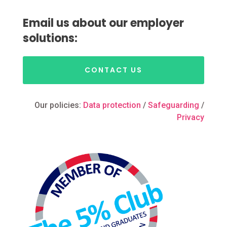
Email us about our employer
solutions:
CONTACT US
Our policies:
Data protection
/
Safeguarding
/
Privacy