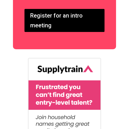
Register for an intro
meeting