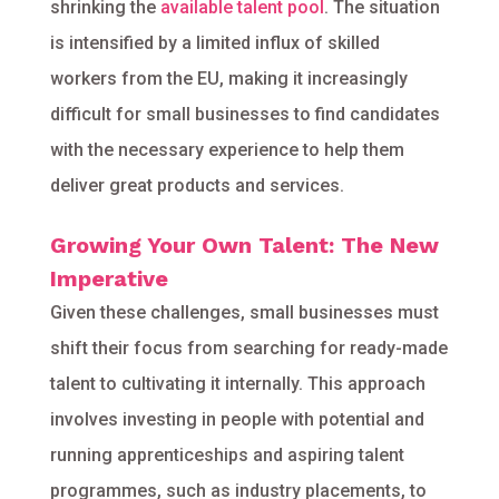
shrinking the
available talent pool
. The situation
is intensified by a limited influx of skilled
workers from the EU, making it increasingly
difficult for small businesses to find candidates
with the necessary experience to help them
deliver great products and services.
Growing Your Own Talent: The New
Imperative
Given these challenges, small businesses must
shift their focus from searching for ready-made
talent to cultivating it internally. This approach
involves investing in people with potential and
running apprenticeships and aspiring talent
programmes, such as industry placements, to