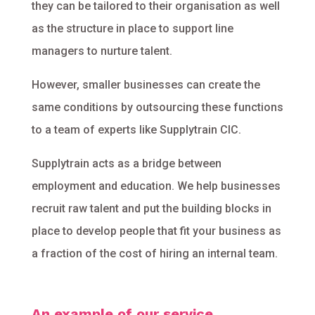
they can be tailored to their organisation as well
as the structure in place to support line
managers to nurture talent.
However, smaller businesses can create the
same conditions by outsourcing these functions
to a team of experts like Supplytrain CIC.
Supplytrain acts as a bridge between
employment and education. We help businesses
recruit raw talent and put the building blocks in
place to develop people that fit your business as
a fraction of the cost of hiring an internal team.
An example of our service