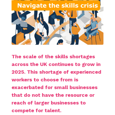
The scale of the skills shortages
across the UK continues to grow in
2025. This shortage of experienced
workers to choose from is
exacerbated for small businesses
that do not have the resource or
reach of larger businesses to
compete for talent.