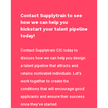
Contact Supplytrain to see
how we can help you
kickstart your talent pipeline
today!
Contact Supplytrain CIC today to
discuss how we can help you design
a talent pipeline that attracts and
retains motivated individuals. Let’s
work together to create the
conditions that will encourage good
applicants and ensure their success
once they’ve started.