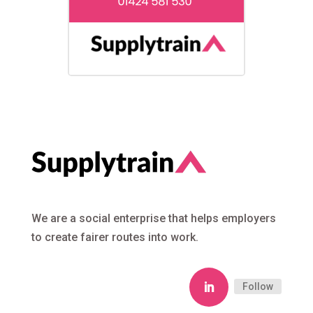
We are a social enterprise that helps employers
to create fairer routes into work.
Follow