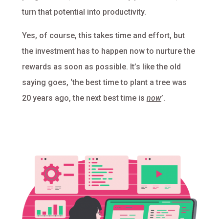
turn that potential into productivity.
Yes, of course, this takes time and effort, but
the investment has to happen now to nurture the
rewards as soon as possible. It’s like the old
saying goes, ‘the best time to plant a tree was
20 years ago, the next best time is
now
’.