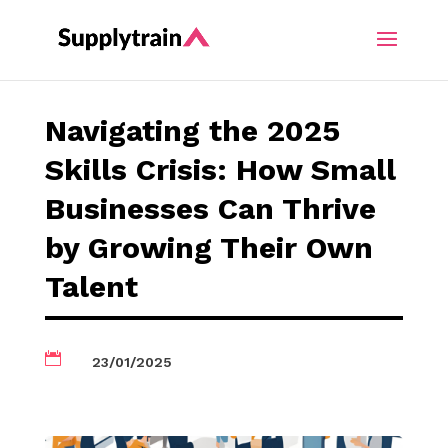
Navigating the 2025
Skills Crisis: How Small
Businesses Can Thrive
by Growing Their Own
Talent

23/01/2025