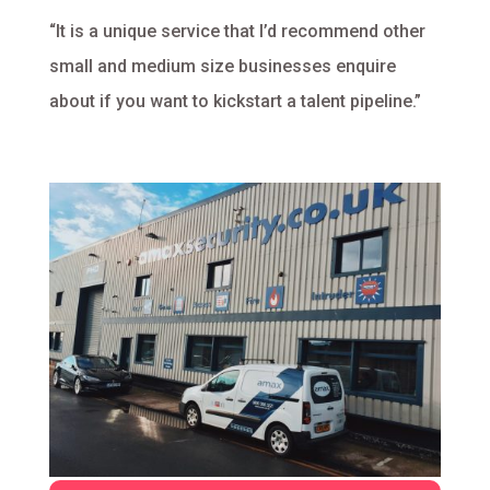
“It is a unique service that I’d recommend other
small and medium size businesses enquire
about if you want to kickstart a talent pipeline.”