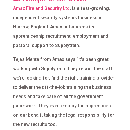
Amax Fire and Security Ltd
, is a fast-growing,
independent security systems business in
Harrow, England. Amax outsources its
apprenticeship recruitment, employment and
pastoral support to Supplytrain.
Tejas Mehta from Amax says “It’s been great
working with Supplytrain. They recruit the staff
we’re looking for, find the right training provider
to deliver the off-the-job training the business
needs and take care of all the government
paperwork. They even employ the apprentices
on our behalf, taking the legal responsibility for
the new recruits too.