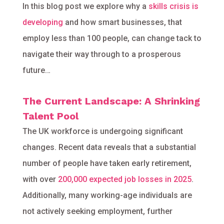
In this blog post we explore why a
skills crisis is
developing
and how smart businesses, that
employ less than 100 people, can change tack to
navigate their way through to a prosperous
future…
The Current Landscape: A Shrinking
Talent Pool
The UK workforce is undergoing significant
changes. Recent data reveals that a substantial
number of people have taken early retirement,
with over
200,000 expected job losses in 2025
.
Additionally, many working-age individuals are
not actively seeking employment, further