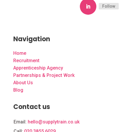
Follow
Navigation
Home
Recruitment
Apprenticeship Agency
Partnerships & Project Work
About Us
Blog
Contact us
Email:
hello@supplytrain.co.uk
Call:
020 3855 6029