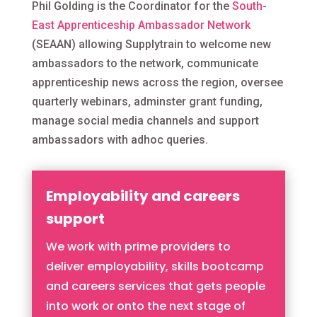
Phil Golding is the Coordinator for the
South-
East Apprenticeship Ambassador Network
(SEAAN) allowing Supplytrain to welcome new
ambassadors to the network, communicate
apprenticeship news across the region, oversee
quarterly webinars, adminster grant funding,
manage social media channels and support
ambassadors with adhoc queries.
Employability and careers
support
We work with prime providers to
deliver employability, skills bootcamp
and careers services that gets people
into work or onto the next stage of