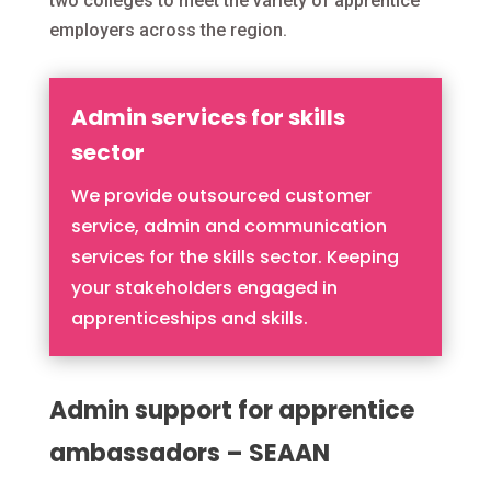
two colleges to meet the variety of apprentice
employers across the region.
Admin services for skills
sector
We provide outsourced customer
service, admin and communication
services for the skills sector. Keeping
your stakeholders engaged in
apprenticeships and skills.
Admin support for apprentice
ambassadors – SEAAN