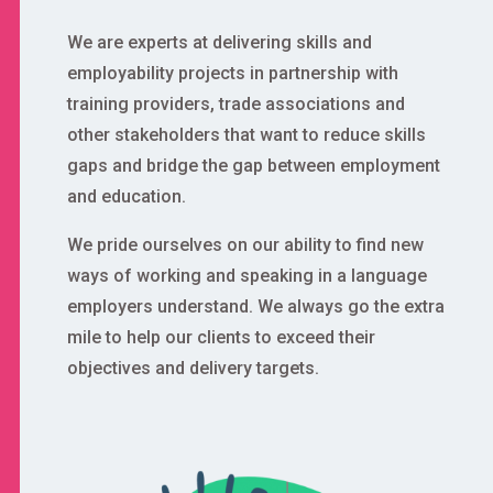
We are experts at delivering skills and
employability projects in partnership with
training providers, trade associations and
other stakeholders that want to reduce skills
gaps and bridge the gap between employment
and education.
We pride ourselves on our ability to find new
ways of working and speaking in a language
employers understand. We always go the extra
mile to help our clients to exceed their
objectives and delivery targets.