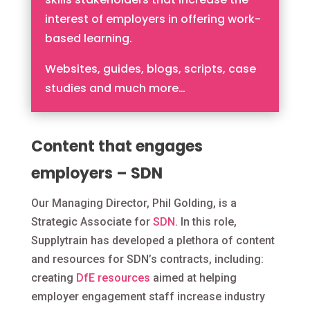
interest of employers in offering work-
based learning.
Websites, guides, blogs, scripts, case
studies and much more…
Content that engages
employers – SDN
Our Managing Director, Phil Golding, is a
Strategic Associate for
SDN
. In this role,
Supplytrain has developed a plethora of content
and resources for SDN’s contracts, including:
c
reating
DfE resources
aimed at helping
employer engagement staff increase industry