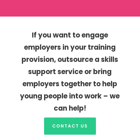
If you want to engage
employers in your training
provision, outsource a skills
support service or bring
employers together to help
young people into work – we
can help!
CONTACT US