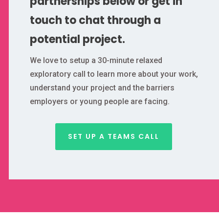
partnerships below or get in
touch to chat through a
potential project.
We love to setup a 30-minute relaxed
exploratory call to learn more about your work,
understand your project and the barriers
employers or young people are facing.
SET UP A TEAMS CALL