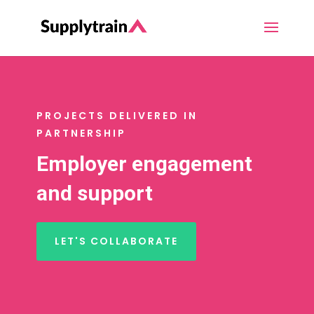
PROJECTS DELIVERED IN
PARTNERSHIP
Employer engagement
and support
LET'S COLLABORATE