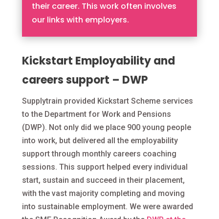
their career. This work often involves
our links with employers.
Kickstart Employability and
careers support – DWP
Supplytrain provided Kickstart Scheme services
to the Department for Work and Pensions
(DWP). Not only did we place 900 young people
into work, but delivered all the employability
support through monthly careers coaching
sessions. This support helped every individual
start, sustain and succeed in their placement,
with the vast majority completing and moving
into sustainable employment. We were awarded