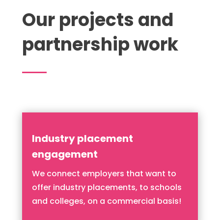
Our projects and
partnership work
Industry placement
engagement
We connect employers that want to
offer industry placements, to schools
and colleges, on a commercial basis!