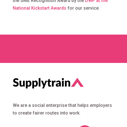
the SME Recognition Award by the
DWP at the
National Kickstart Awards
for our service.
We are a social enterprise that helps employers
to create fairer routes into work.