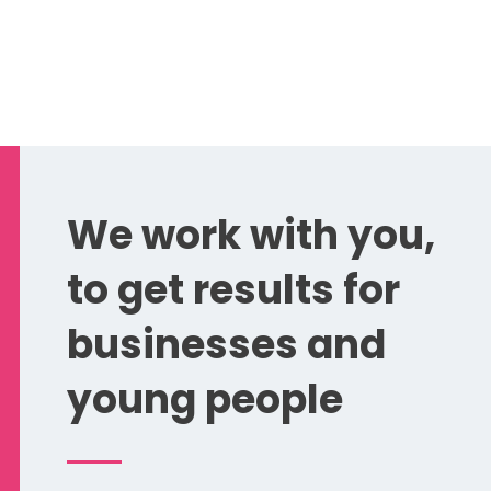
We work with you,
to get results for
businesses and
young people