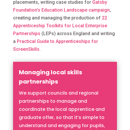
placements, w
riting case studies for
Gatsby
Foundation’s Education Landscape campaign
,
creating and managing the production of
22
Apprenticeship Toolkits for Local Enterprise
Partnerships
(LEPs) across England and writing
a
Practical Guide to Apprenticeships for
ScreenSkills
.
Managing local skills
partnerships
We support councils and regional
partnerships to manage and
coordinate the local apprentice and
graduate offer, so that it’s simple to
understand and engaging for pupils,