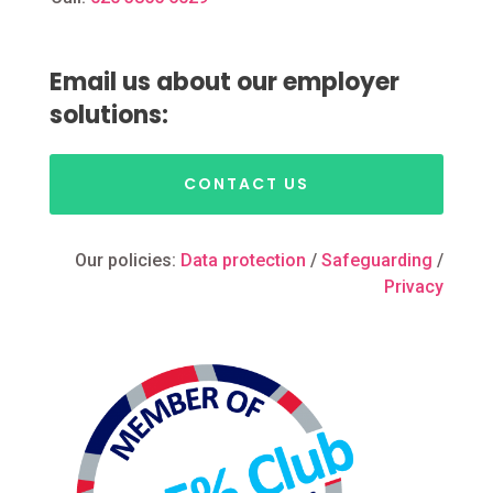
Email us about our employer
solutions:
CONTACT US
Our policies:
Data protection
/
Safeguarding
/
Privacy