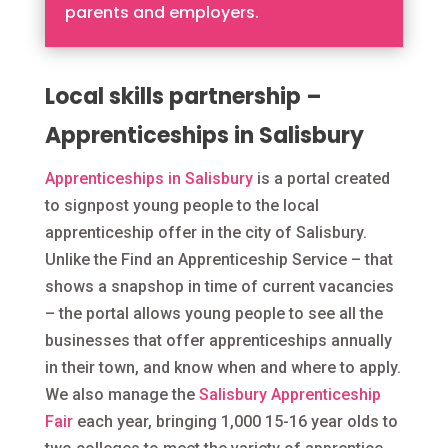
parents and employers.
Local skills partnership –
Apprenticeships in Salisbury
Apprenticeships in Salisbury
is a portal created
to signpost young people to the local
apprenticeship offer in the city of Salisbury.
Unlike the Find an Apprenticeship Service – that
shows a snapshop in time of current vacancies
– the portal allows young people to see all the
businesses that offer apprenticeships annually
in their town, and know when and where to apply.
We also manage the
Salisbury Apprenticeship
Fair
each year, bringing 1,000 15-16 year olds to