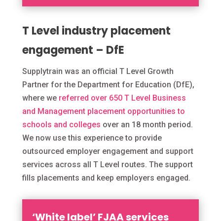
T Level industry placement
engagement – DfE
Supplytrain was an official T Level Growth
Partner for the Department for Education (DfE),
where we
referred over 650 T Level Business
and Management placement opportunities to
schools and colleges
over an 18 month period.
We now use this experience to provide
outsourced employer engagement and support
services across all T Level routes. The support
fills placements and keep employers engaged.
‘White label’ FJAA services