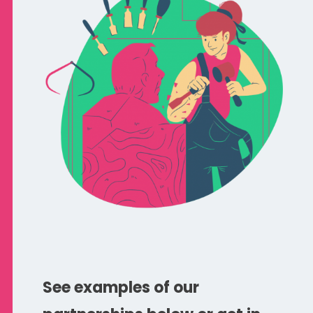
See examples of our