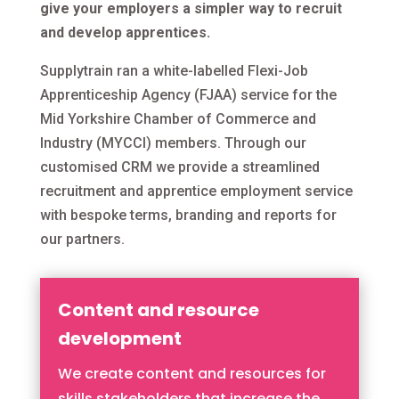
give your employers a simpler way to recruit
and develop apprentices.
Supplytrain ran a white-labelled Flexi-Job
Apprenticeship Agency (FJAA) service for the
Mid Yorkshire Chamber of Commerce and
Industry (MYCCI) members. Through our
customised CRM we provide a streamlined
recruitment and apprentice employment service
with bespoke terms, branding and reports for
our partners.
Content and resource
development
We create content and resources for
skills stakeholders that increase the