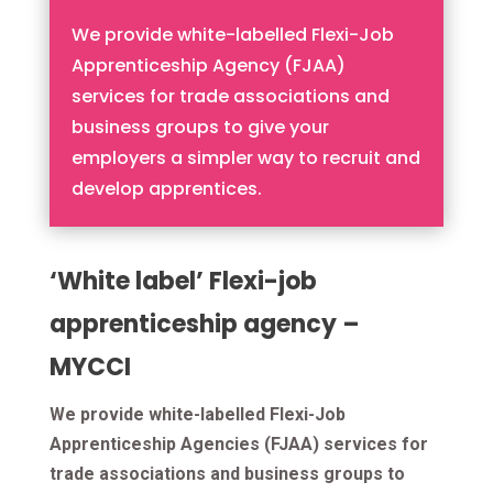
We provide white-labelled Flexi-Job
Apprenticeship Agency (FJAA)
services for trade associations and
business groups to give your
employers a simpler way to recruit and
develop apprentices.
‘White label’ Flexi-job
apprenticeship agency –
MYCCI
We provide white-labelled Flexi-Job
Apprenticeship Agencies (FJAA) services for
trade associations and business groups to